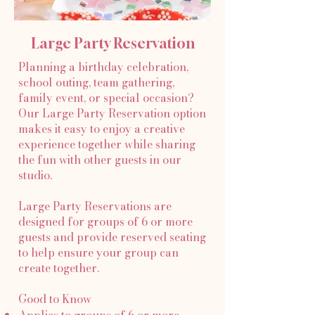
Large Party Reservation
Planning a birthday celebration,
school outing, team gathering,
family event, or special occasion?
Our Large Party Reservation option
makes it easy to enjoy a creative
experience together while sharing
the fun with other guests in our
studio.
Large Party Reservations are
designed for groups of 6 or more
guests and provide reserved seating
to help ensure your group can
create together.
Good to Know