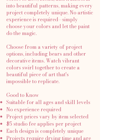
into beautiful patterns, making every
project completely unique. No artistic
experience is required—simply
choose your colors and let the paint
do the magic.
Choose from a variety of project
options, including bears and other
decorative items. Watch vibrant
colors swirl together to create a
beautiful piece of art that's
impossible to replicate.
Good to Know
Suitable for all ages and skill levels
No experience required
Project prices vary by item selected
$5 studio fee applies per project
Each design is completely unique
Projects require drying time and are