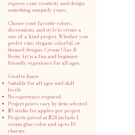
express your creativity and design
something uniquely yours.
Choose your favorite colors,
decorations, and style to create a
one-of-a-kind project. Whether you
prefer cute, elegant, colorful, or
themed designs, Cream Glue &
Resin Art is a fun and beginner-
friendly experience for all ages.
Good to Know
Suitable for all ages and skill
levels
No experience required
Project prices vary by item selected
$5 studio fee applies per project
Projects priced at $28 include 1
cream glue color and up to 10
charms