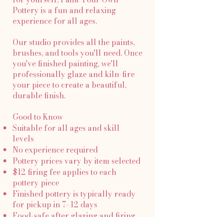
Pottery is a fun and relaxing
experience for all ages.
Our studio provides all the paints,
brushes, and tools you'll need. Once
you've finished painting, we'll
professionally glaze and kiln-fire
your piece to create a beautiful,
durable finish.
Good to Know
Suitable for all ages and skill
levels
No experience required
Pottery prices vary by item selected
$12 firing fee applies to each
pottery piece
Finished pottery is typically ready
for pickup in 7–12 days
Food-safe after glazing and firing