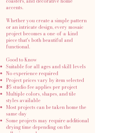
coasters, and decorative home
accents.
Whether you create a simple pattern
or an intricate design, every mosaic
project becomes a one-of-a-kind
piece that's both beautiful and
functional.
Good to Know
Suitable for all ages and skill levels
No experience required
Project prices vary by item selected
$5 studio fee applies per project
Multiple colors, shapes, and tile
styles available
Most projects can be taken home the
same day
Some projects may require additional
drying time depending on the