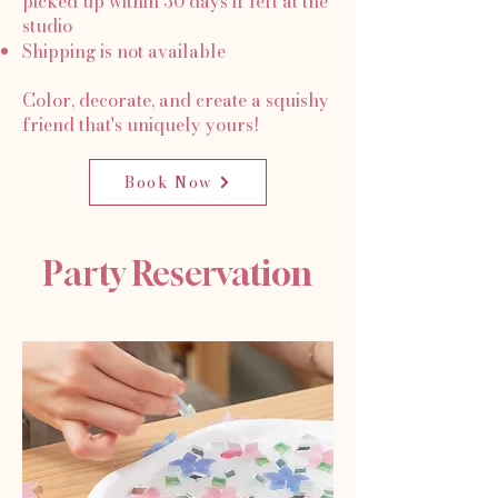
picked up within 30 days if left at the
studio
Shipping is not available
Color, decorate, and create a squishy
friend that's uniquely yours!
Book Now
Party Reservation