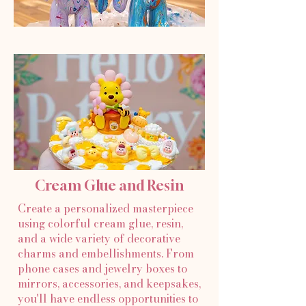
Cream Glue and Resin
Create a personalized masterpiece
using colorful cream glue, resin,
and a wide variety of decorative
charms and embellishments. From
phone cases and jewelry boxes to
mirrors, accessories, and keepsakes,
you'll have endless opportunities to