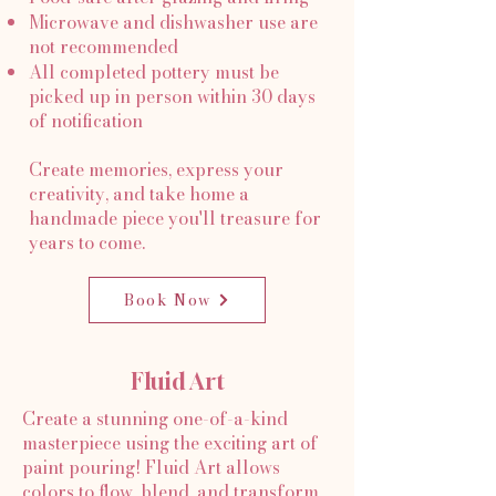
Microwave and dishwasher use are
not recommended
All completed pottery must be
picked up in person within 30 days
of notification
Create memories, express your
creativity, and take home a
handmade piece you'll treasure for
years to come.
Book Now
Fluid Art
Create a stunning one-of-a-kind
masterpiece using the exciting art of
paint pouring! Fluid Art allows
colors to flow, blend, and transform