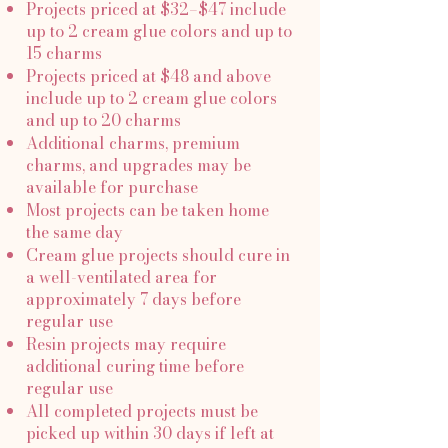
Projects priced at $32–$47 include
up to 2 cream glue colors and up to
15 charms
Projects priced at $48 and above
include up to 2 cream glue colors
and up to 20 charms
Additional charms, premium
charms, and upgrades may be
available for purchase
Most projects can be taken home
the same day
Cream glue projects should cure in
a well-ventilated area for
approximately 7 days before
regular use
Resin projects may require
additional curing time before
regular use
All completed projects must be
picked up within 30 days if left at