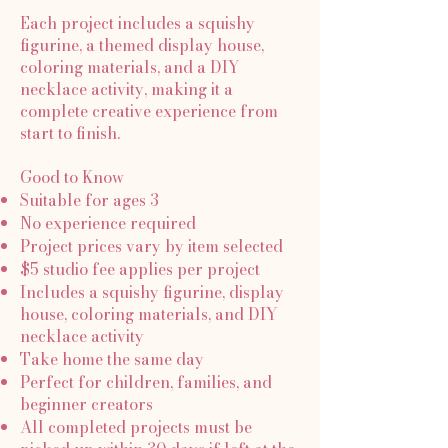
Each project includes a squishy
figurine, a themed display house,
coloring materials, and a DIY
necklace activity, making it a
complete creative experience from
start to finish.
Good to Know
Suitable for ages 3
No experience required
Project prices vary by item selected
$5 studio fee applies per project
Includes a squishy figurine, display
house, coloring materials, and DIY
necklace activity
Take home the same day
Perfect for children, families, and
beginner creators
All completed projects must be