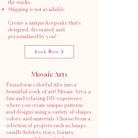
the studio
Shipping is not available
Create a unique keepsake that's
designed, decorated, and
personalized by you!
Book Now
Mosaic Arts
Transform colorful tiles into a
beautiful work of art! Mosaic Art is a
fun and relaxing DIY experience
where you create unique patterns
and designs using a variety of shapes,
colors, and materials. Choose from a
selection of projects such as lamps,
candle holders, trays, frames,